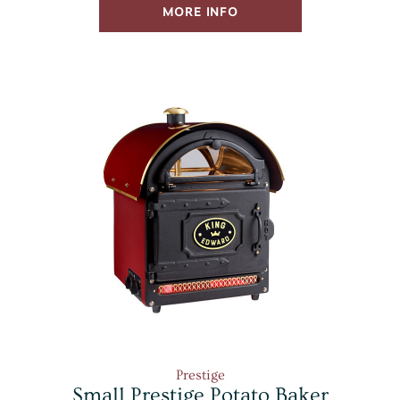
MORE INFO
Prestige
Small Prestige Potato Baker