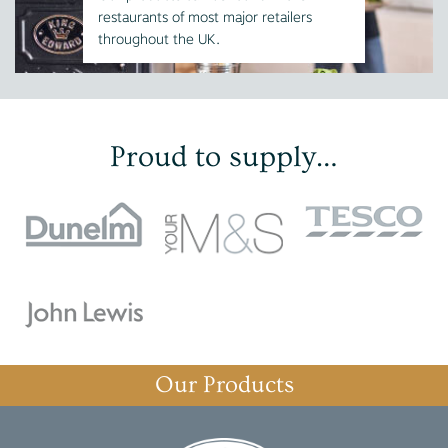
restaurants of most major retailers
throughout the UK.
Proud to supply…
Our Products