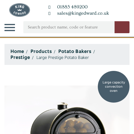
01885 489200
sales@kingedward.co.uk
Home
Products
Potato Bakers
Prestige
Large Prestige Potato Baker
Large capacity
convection
oven