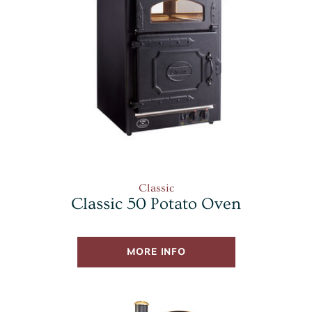
Classic
Classic 50 Potato Oven
MORE INFO