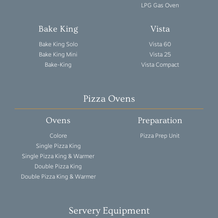
LPG Gas Oven
Bake King
Vista
Bake King Solo
Vista 60
Bake King Mini
Vista 25
Bake-King
Vista Compact
Pizza Ovens
Ovens
Preparation
Colore
Pizza Prep Unit
Single Pizza King
Single Pizza King & Warmer
Double Pizza King
Double Pizza King & Warmer
Servery Equipment