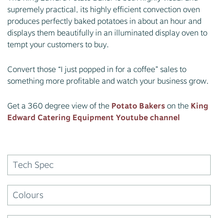
supremely practical, its highly efficient convection oven
produces perfectly baked potatoes in about an hour and
displays them beautifully in an illuminated display oven to
tempt your customers to buy.
Convert those “I just popped in for a coffee” sales to
something more profitable and watch your business grow.
Get a 360 degree view of the
Potato Bakers
on the
King
Edward Catering Equipment Youtube channel
Tech Spec
Colours