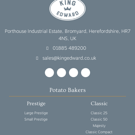
Porthouse Industrial Estate, Bromyard, Herefordshire, HR7
4NS, UK
01885 489200
sales@kingedward.co.uk
Potato Bakers
Prestige
Classic
Large Prestige
Classic 25
Small Prestige
Classic 50
Majesty
Classic Compact