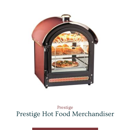
Prestige
Prestige Hot Food Merchandiser