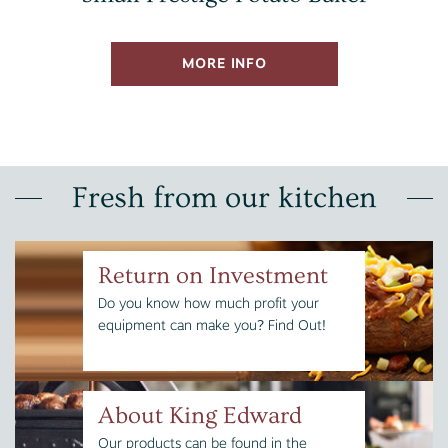
MORE INFO
Fresh from our kitchen
Return on Investment
Do you know how much profit your
equipment can make you? Find Out!
About King Edward
Our products can be found in the