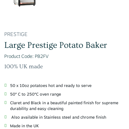
PRESTIGE
Large Prestige Potato Baker
Product Code: PB2FV
100% UK made
50 x 10oz potatoes hot and ready to serve
50° C to 250°C oven range
Claret and Black in a beautiful painted finish for supreme
durability and easy cleaning
Also available in Stainless steel and chrome finish
Made in the UK