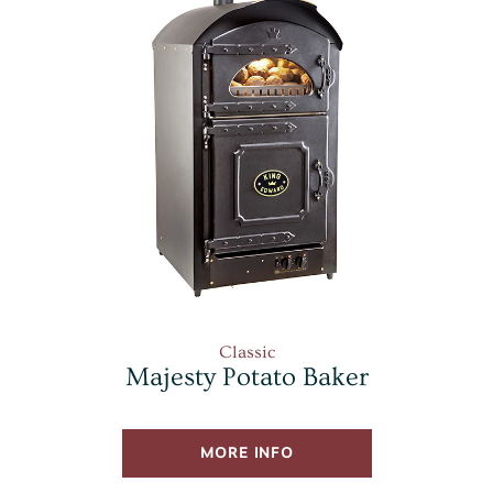
Classic
Majesty Potato Baker
MORE INFO