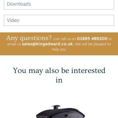
Downloads
Video
Any questions?
01885 489200
Just call us on
or
sales@kingedward.co.uk.
email us
We will be pleased to
help you
You may also be interested
in