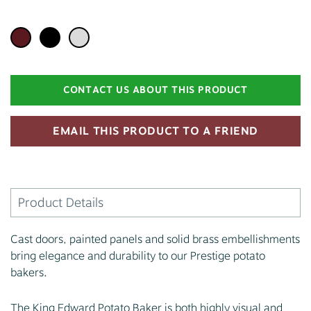
CONTACT US ABOUT THIS PRODUCT
EMAIL THIS PRODUCT TO A FRIEND
Product Details
Cast doors, painted panels and solid brass embellishments
bring elegance and durability to our Prestige potato
bakers.
The King Edward Potato Baker is both highly visual and