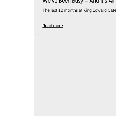
We’ve Been Busy – And It’s All
The last 12 months at King Edward Cate
Read more