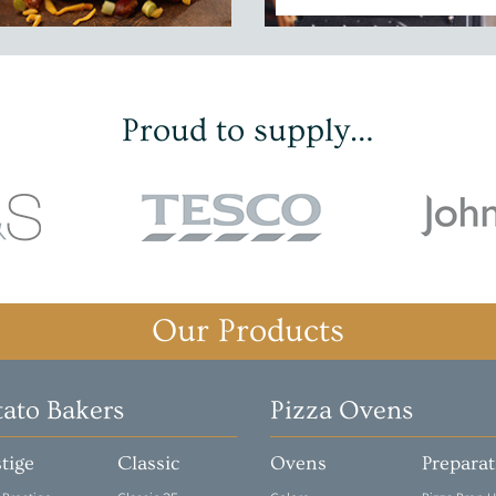
Proud to supply…
Our Products
tato Bakers
Pizza Ovens
tige
Classic
Ovens
Prepara