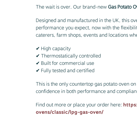
The wait is over. Our brand-new
Gas Potato 
Designed and manufactured in the UK, this ove
performance you expect, now with the flexibility
caterers, farm shops, events and locations wher
✔ High capacity
✔ Thermostatically controlled
✔ Built for commercial use
✔ Fully tested and certified
This is the only countertop gas potato oven on 
confidence in both performance and complian
Find out more or place your order here:
https
ovens/classic/lpg-gas-oven/