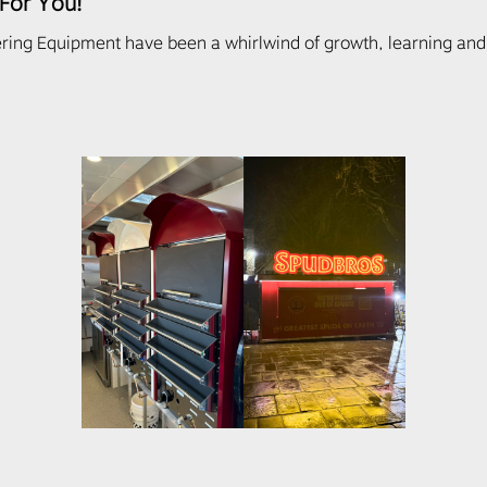
 For You!
ring Equipment have been a whirlwind of growth, learning and 