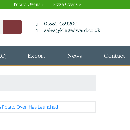
Potato Ovens »
Pizza Ovens »
01885 489200
sales@kingedward.co.uk
AQ
Export
News
Contact