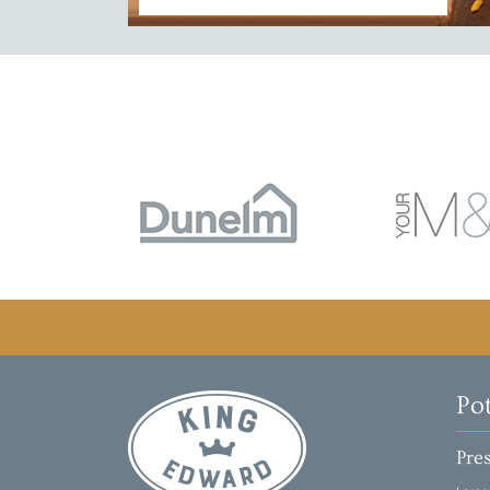
Po
Pres