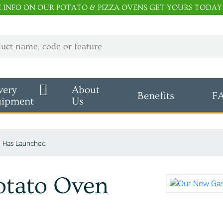
E INFO ON OUR POTATO & PIZZA OVENS GET YOURS TODAY
very
About
Benefits
F
uipment
Us
 Has Launched
otato Oven