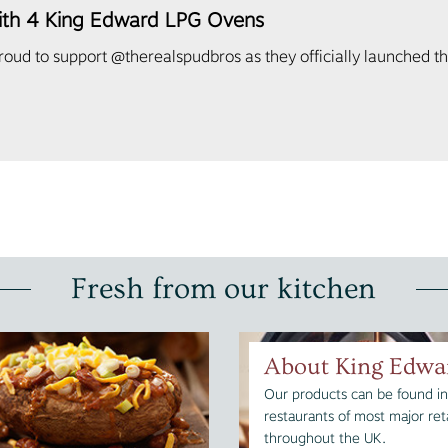
ith 4 King Edward LPG Ovens
ud to support @therealspudbros as they officially launched th
Fresh from our kitchen
About King Edwa
Our products can be found in
restaurants of most major reta
throughout the UK.