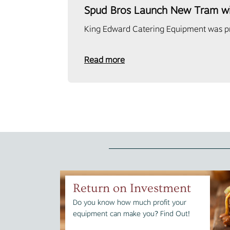
Spud Bros Launch New Tram w
King Edward Catering Equipment was pro
Read more
Return on Investment
Do you know how much profit your
equipment can make you? Find Out!