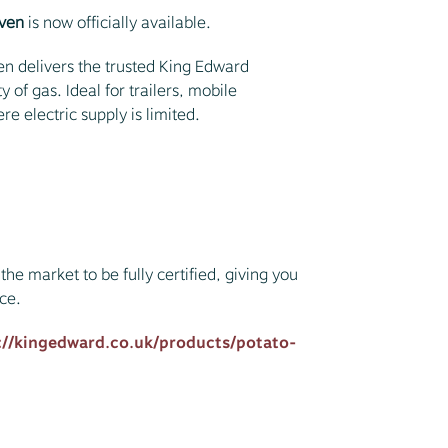
Oven
is now officially available.
n delivers the trusted King Edward
 of gas. Ideal for trailers, mobile
e electric supply is limited.
the market to be fully certified, giving you
ce.
://kingedward.co.uk/products/potato-