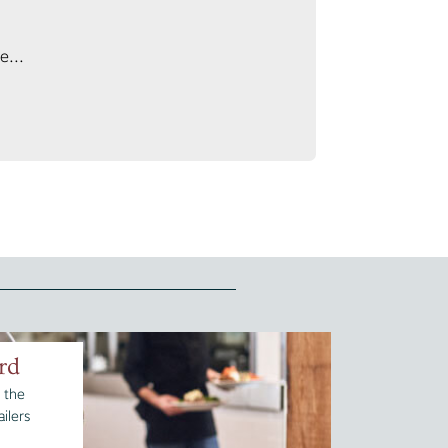
e...
rd
 the
ilers