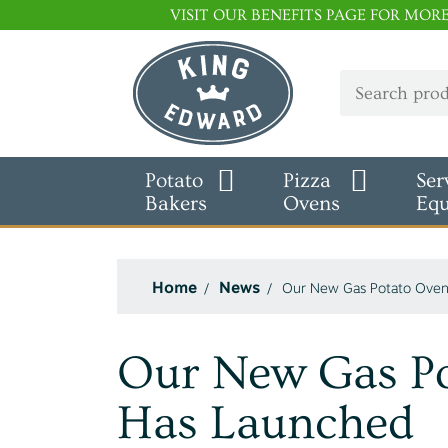
VISIT OUR BENEFITS PAGE FOR MOR
Potato
Pizza
Ser
Bakers
Ovens
Eq
Home
News
Our New Gas Potato Oven
Our New Gas P
Has Launched