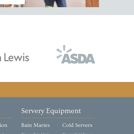
Servery Equipment
tion
Bain Maries
Cold Servers