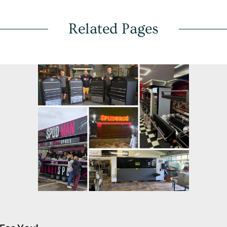
Related Pages