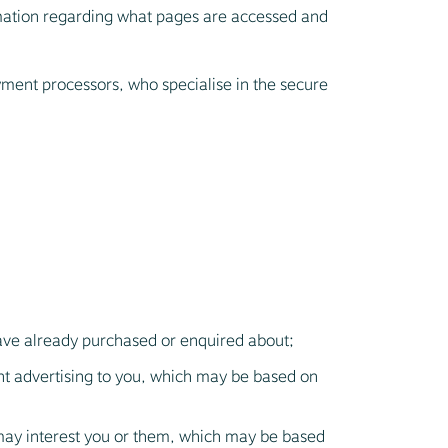
rmation regarding what pages are accessed and
payment processors, who specialise in the secure
have already purchased or enquired about;
ant advertising to you, which may be based on
may interest you or them, which may be based