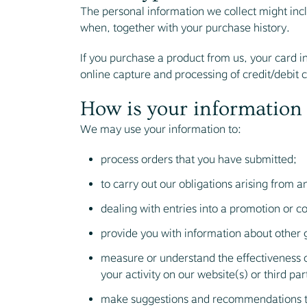
The personal information we collect might in
when, together with your purchase history.
If you purchase a product from us, your card in
online capture and processing of credit/debit 
How is your information
We may use your information to:
process orders that you have submitted;
to carry out our obligations arising from a
dealing with entries into a promotion or c
provide you with information about other 
measure or understand the effectiveness o
your activity on our website(s) or third par
make suggestions and recommendations to 