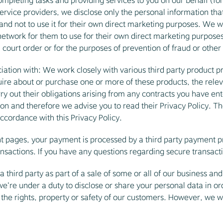
ompleting tasks and providing services to you on our behalf (f
rvice providers, we disclose only the personal information that
nd not to use it for their own direct marketing purposes. We wil
work for them to use for their own direct marketing purposes,
 court order or for the purposes of prevention of fraud or other
iation with: We work closely with various third party product pr
re about or purchase one or more of these products, the releva
ry out their obligations arising from any contracts you have ent
ion and therefore we advise you to read their Privacy Policy. Th
ccordance with this Privacy Policy.
pages, your payment is processed by a third party payment pro
ansactions. If you have any questions regarding secure transact
third party as part of a sale of some or all of our business and 
 we’re under a duty to disclose or share your personal data in or
 the rights, property or safety of our customers. However, we wi