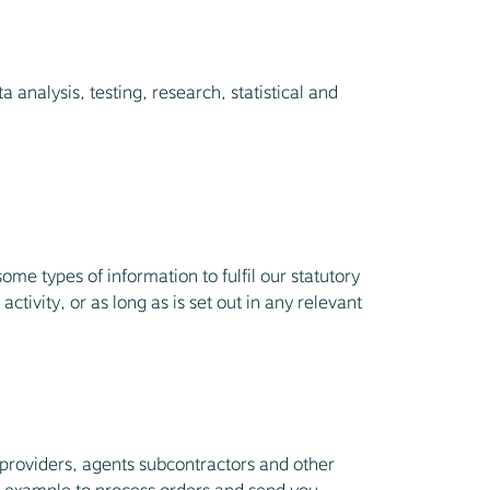
 analysis, testing, research, statistical and
me types of information to fulfil our statutory
ctivity, or as long as is set out in any relevant
 providers, agents subcontractors and other