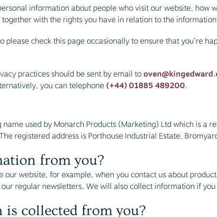
personal information about people who visit our website, how w
 together with the rights you have in relation to the informatio
o please check this page occasionally to ensure that you’re ha
ivacy practices should be sent by email to
oven@kingedward.
ternatively, you can telephone
(+44) 01885 489200
.
g name used by Monarch Products (Marketing) Ltd which is a r
e registered address is Porthouse Industrial Estate, Bromyar
mation from you?
 our website, for example, when you contact us about products
 our regular newsletters. We will also collect information if you
 is collected from you?