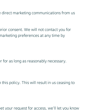
ve direct marketing communications from us
rior consent. We will not contact you for
 marketing preferences at any time by
er for as long as reasonably necessary.
his policy. This will result in us ceasing to
et your request for access, we’ll let you know