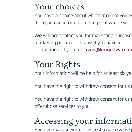
Your choices
You have a choice about whether or not you wi
then you can inform us at the point where we c
We will not contact you for marketing purpose
marketing purposes by post if you have indica
contacting us by email:
oven@kingedward.c
Your Rights
Your information will be held for at least six 
You have the right to withdraw consent for us 
You have the right to withdraw consent for us to
offer those services to you.
Accessing your informati
You can make a written request to access the p