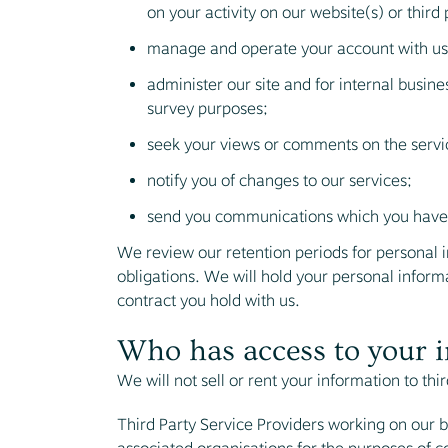
on your activity on our website(s) or third 
manage and operate your account with us
administer our site and for internal busine
survey purposes;
seek your views or comments on the servi
notify you of changes to our services;
send you communications which you have r
We review our retention periods for personal in
obligations. We will hold your personal informat
contract you hold with us.
Who has access to your 
We will not sell or rent your information to thir
Third Party Service Providers working on our b