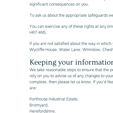
significant consequences on you.
To ask us about the appropriate safeguards we t
You can exercise any of these rights at any ti
HR7 4NS.
If you are not satisfied about the way in whic
Wycliffe House, Water Lane, Wilmslow, Chesh
Keeping your information
We take reasonable steps to ensure that the p
rely on you to advise us of any changes to your
complete, then please let us know. If you’d lik
are:
Porthouse Industrial Estate,
Bromyard,
Herefordshire,