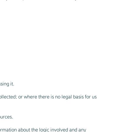
sing it.
llected; or where there is no legal basis for us
ources.
ormation about the logic involved and any