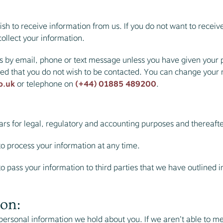
sh to receive information from us. If you do not want to recei
ollect your information.
s by email, phone or text message unless you have given your p
ted that you do not wish to be contacted. You can change your
o.uk
or telephone on
(+44) 01885 489200
.
years for legal, regulatory and accounting purposes and thereaft
to process your information at any time.
 pass your information to third parties that we have outlined in t
on:
ersonal information we hold about you. If we aren’t able to me