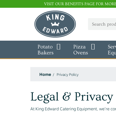
VISIT OUR BENEFITS PAGE FOR MOR
Potato
Pizza
Ser
Bakers
Ovens
Eq
Home
Privacy Policy
Legal & Privacy
At King Edward Catering Equipment, we’re com