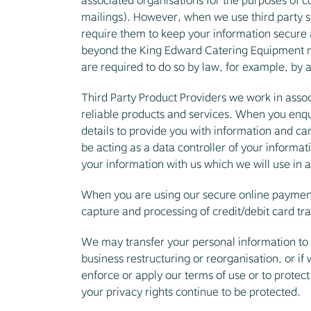
associated organisations for the purposes of c
mailings). However, when we use third party se
require them to keep your information secure a
beyond the King Edward Catering Equipment net
are required to do so by law, for example, by a
Third Party Product Providers we work in assoc
reliable products and services. When you enqui
details to provide you with information and car
be acting as a data controller of your informat
your information with us which we will use in a
When you are using our secure online payment 
capture and processing of credit/debit card tr
We may transfer your personal information to a 
business restructuring or reorganisation, or if
enforce or apply our terms of use or to protect
your privacy rights continue to be protected.