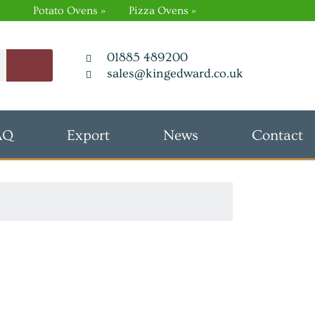
Potato Ovens »
Pizza Ovens »
01885 489200
sales@kingedward.co.uk
AQ
Export
News
Contact