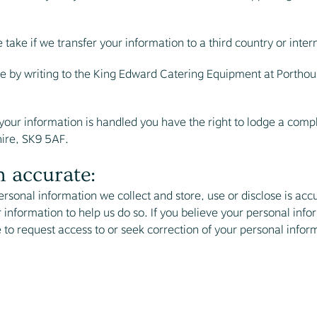
ake if we transfer your information to a third country or inter
me by writing to the King Edward Catering Equipment at Porthou
h your information is handled you have the right to lodge a comp
ire, SK9 5AF.
 accurate:
ersonal information we collect and store, use or disclose is a
 information to help us do so. If you believe your personal info
e to request access to or seek correction of your personal infor