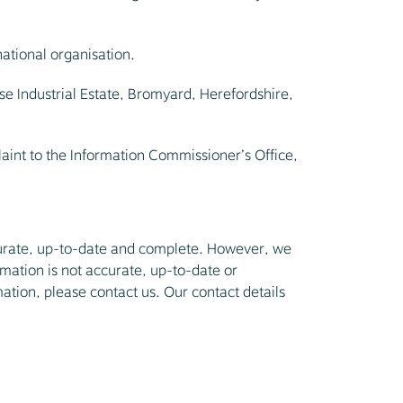
national organisation.
se Industrial Estate, Bromyard, Herefordshire,
laint to the Information Commissioner’s Office,
ccurate, up-to-date and complete. However, we
rmation is not accurate, up-to-date or
mation, please contact us. Our contact details