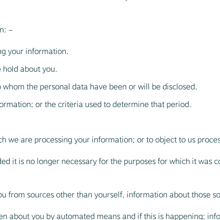
n: –
ng your information.
 hold about you.
to whom the personal data have been or will be disclosed.
ormation; or the criteria used to determine that period.
ich we are processing your information; or to object to us proces
d it is no longer necessary for the purposes for which it was co
u from sources other than yourself, information about those s
en about you by automated means and if this is happening; inf