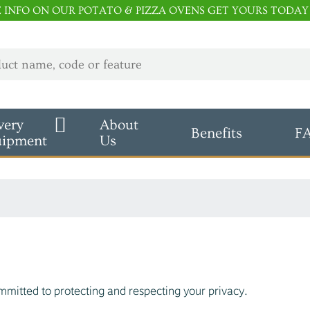
E INFO ON OUR POTATO & PIZZA OVENS GET YOURS TODAY
very
About
Benefits
F
uipment
Us
mitted to protecting and respecting your privacy.