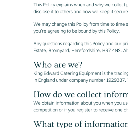
This Policy explains when and why we collect 
disclose it to others and how we keep it secure
We may change this Policy from time to time s
you’re agreeing to be bound by this Policy.
Any questions regarding this Policy and our pr
Estate, Bromyard, Herefordshire, HR7 4NS. Al
Who are we?
King Edward Catering Equipment is the tradin
in England under company number 1929387. Th
How do we collect infor
We obtain information about you when you use
competition or if you register to receive one of
What type of information