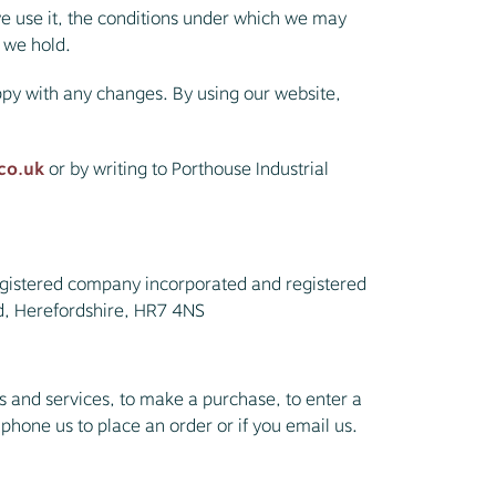
e use it, the conditions under which we may
n we hold.
ppy with any changes. By using our website,
co.uk
or by writing to Porthouse Industrial
egistered company incorporated and registered
d, Herefordshire, HR7 4NS
 and services, to make a purchase, to enter a
 phone us to place an order or if you email us.