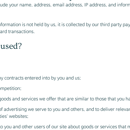
clude your name, address, email address, IP address, and info
formation is not held by us, it is collected by our third party 
card transactions.
 used?
ny contracts entered into by you and us;
ompetition;
goods and services we offer that are similar to those that you 
f advertising we serve to you and others, and to deliver relev
ties’ websites;
you and other users of our site about goods or services that 