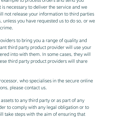
or example to process orders and send you
 is necessary to deliver the service and we
l not release your information to third parties
 unless you have requested us to do so, or we
 crime.
oviders to bring you a range of quality and
nt third party product provider will use your
ered into with them. In some cases, they will
ese third party product providers will share
cessor, who specialises in the secure online
ions, please contact us.
assets to any third party or as part of any
der to comply with any legal obligation or to
ll take steps with the aim of ensuring that