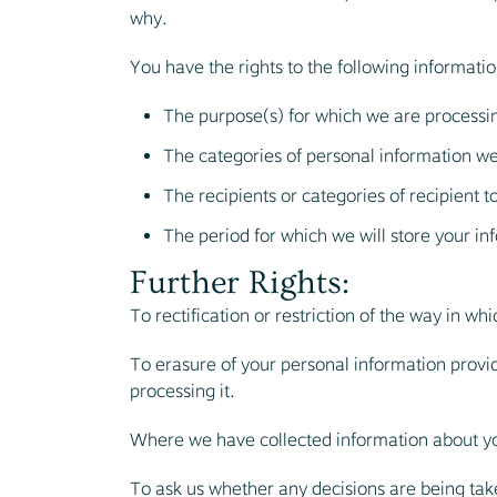
why.
You have the rights to the following informatio
The purpose(s) for which we are processi
The categories of personal information we
The recipients or categories of recipient 
The period for which we will store your inf
Further Rights:
To rectification or restriction of the way in wh
To erasure of your personal information provide
processing it.
Where we have collected information about yo
To ask us whether any decisions are being tak