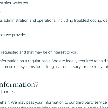
parties’ websites
;
ss administration and operations, including troubleshooting, data
ces we provide;
equested and that may be of interest to you.
formation on a regular basis. We are legally required to hold so
ion on our systems for as long as is necessary for the relevant a
information?
d parties.
ehalf: We may pass your information to our third party service