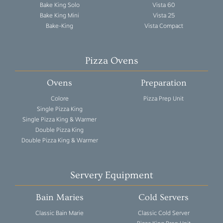
Bake King Solo
Vista 60
Bake King Mini
Vista 25
Bake-King
Vista Compact
Pizza Ovens
Ovens
Preparation
Colore
Pizza Prep Unit
Single Pizza King
Single Pizza King & Warmer
Double Pizza King
Double Pizza King & Warmer
Servery Equipment
Bain Maries
Cold Servers
Classic Bain Marie
Classic Cold Server