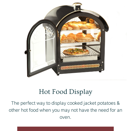
Hot Food Display
The perfect way to display cooked jacket potatoes &
other hot food when you may not have the need for an
oven.