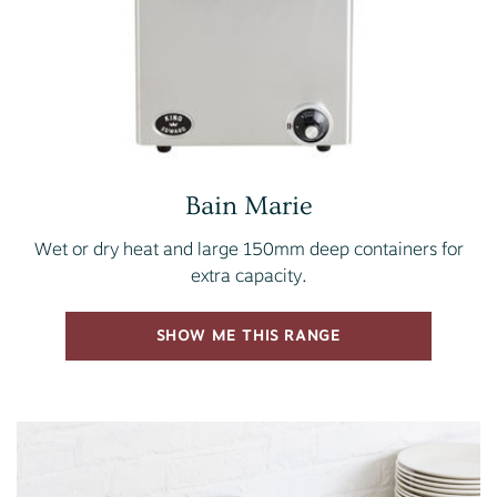
Bain Marie
Wet or dry heat and large 150mm deep containers for
extra capacity.
SHOW ME THIS RANGE