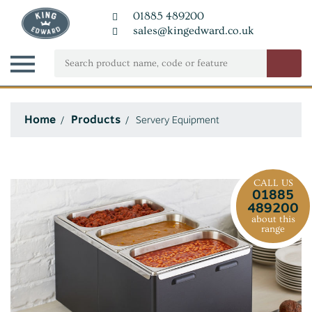
01885 489200
sales@kingedward.co.uk
Home
Products
Servery Equipment
CALL US
01885
489200
about this
range