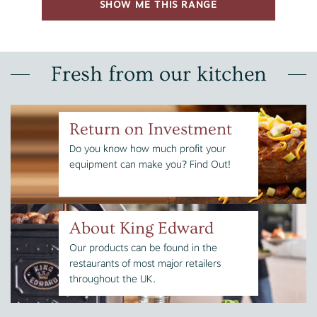
SHOW ME THIS RANGE
Fresh from our kitchen
Return on Investment
Do you know how much profit your
equipment can make you? Find Out!
About King Edward
Our products can be found in the
restaurants of most major retailers
throughout the UK.