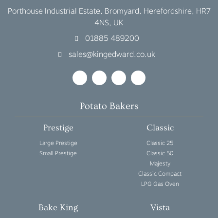
Porthouse Industrial Estate, Bromyard, Herefordshire, HR7
4NS, UK
01885 489200
sales@kingedward.co.uk
Potato Bakers
Prestige
Classic
Large Prestige
Classic 25
Small Prestige
Classic 50
Majesty
Classic Compact
LPG Gas Oven
Bake King
Vista