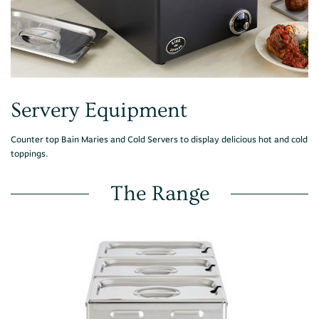
Servery Equipment
Counter top Bain Maries and Cold Servers to display delicious hot and cold
toppings.
The Range