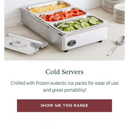
Cold Servers
Chilled with frozen eutectic ice packs for ease of use
and great portability!
SHOW ME THIS RANGE