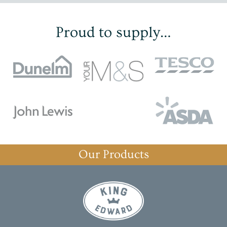
Proud to supply…
Our Products