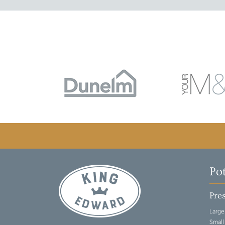
Po
Pres
Large
Small