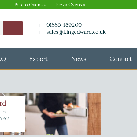
Potato Ovens »
Pizza Ovens »
01885 489200
sales@kingedward.co.uk
AQ
Export
News
Contact
rd
 the
ilers