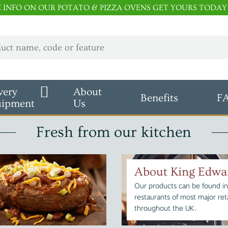
E INFO ON OUR POTATO & PIZZA OVENS GET YOURS TODAY
very
About
Benefits
F
uipment
Us
Fresh from our kitchen
About King Edwa
Our products can be found in
restaurants of most major reta
throughout the UK.