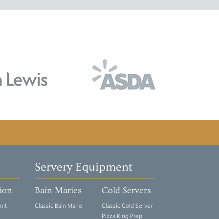
Servery Equipment
tion
Bain Maries
Cold Servers
nit
Classic Bain Marie
Classic Cold Server
Pizza King Prep