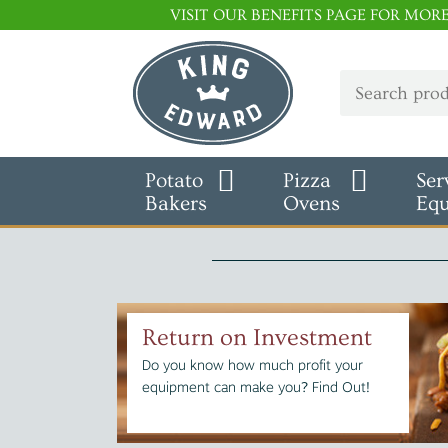
VISIT OUR BENEFITS PAGE FOR MOR
Potato
Pizza
Ser
Bakers
Ovens
Eq
Return on Investment
Do you know how much profit your
equipment can make you? Find Out!