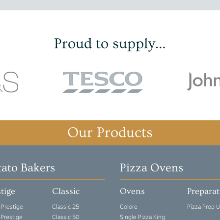
Proud to supply…
Our Products
tato Bakers
Pizza Ovens
tige
Classic
Ovens
Prepara
 Prestige
Classic 25
Colore
Pizza Prep U
 Prestige
Classic 50
Single Pizza King