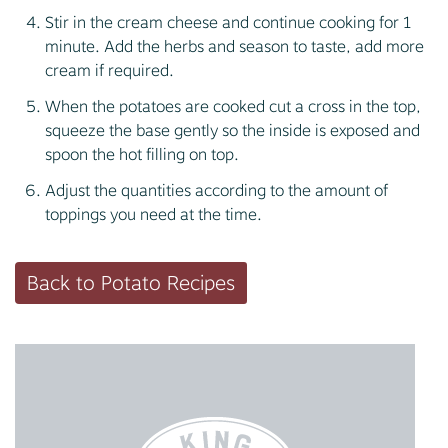
Stir in the cream cheese and continue cooking for 1
minute. Add the herbs and season to taste, add more
cream if required.
When the potatoes are cooked cut a cross in the top,
squeeze the base gently so the inside is exposed and
spoon the hot filling on top.
Adjust the quantities according to the amount of
toppings you need at the time.
Back to Potato Recipes