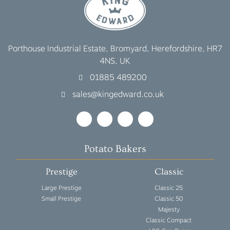
Porthouse Industrial Estate, Bromyard, Herefordshire, HR7
4NS, UK
01885 489200
sales@kingedward.co.uk
Potato Bakers
Prestige
Classic
Large Prestige
Classic 25
Small Prestige
Classic 50
Majesty
Classic Compact