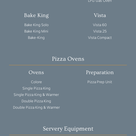
LPG Gas Oven
Bake King
Vista
Bake King Solo
Vista 60
Bake King Mini
Vista 25
Bake-King
Vista Compact
Pizza Ovens
Ovens
Preparation
Colore
Pizza Prep Unit
Single Pizza King
Single Pizza King & Warmer
Double Pizza King
Double Pizza King & Warmer
Servery Equipment