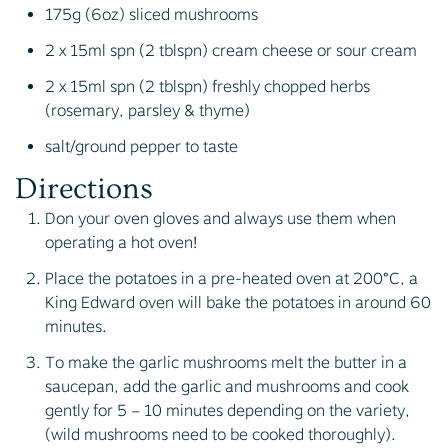
175g (6oz) sliced mushrooms
2 x 15ml spn (2 tblspn) cream cheese or sour cream
2 x 15ml spn (2 tblspn) freshly chopped herbs
(rosemary, parsley & thyme)
salt/ground pepper to taste
Directions
Don your oven gloves and always use them when
operating a hot oven!
Place the potatoes in a pre-heated oven at 200°C, a
King Edward oven will bake the potatoes in around 60
minutes.
To make the garlic mushrooms melt the butter in a
saucepan, add the garlic and mushrooms and cook
gently for 5 – 10 minutes depending on the variety,
(wild mushrooms need to be cooked thoroughly).