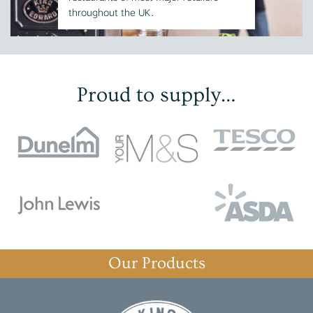
throughout the UK.
Proud to supply…
Our Products