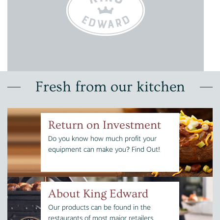
Fresh from our kitchen
Return on Investment
Do you know how much profit your
equipment can make you? Find Out!
About King Edward
Our products can be found in the
restaurants of most major retailers