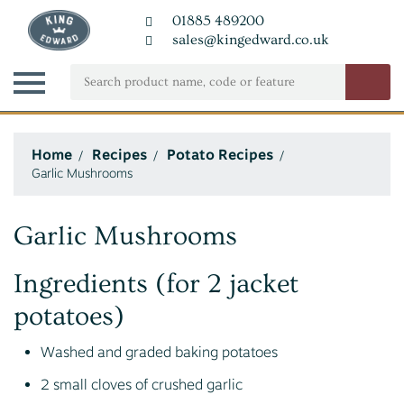
01885 489200
sales@kingedward.co.uk
Home
Recipes
Potato Recipes
Garlic Mushrooms
Garlic Mushrooms
Ingredients (for 2 jacket
potatoes)
Washed and graded baking potatoes
2 small cloves of crushed garlic